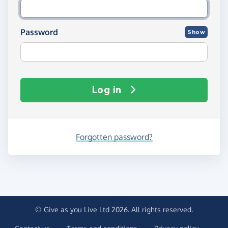
Password
Show
Log in
Forgotten password?
© Give as you Live Ltd 2026. All rights reserved.