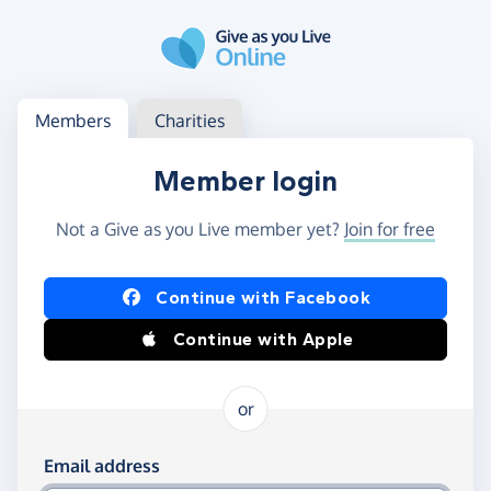
Skip to main content
Log in
Access your member or charity account
Members
Charities
Member login
Not a Give as you Live member yet?
Join for free
Log in using Facebook or Apple
Continue with Facebook
Continue with Apple
or
Log in using your email and password
Email address