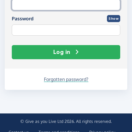
Password
Show
Log in
Forgotten password?
© Give as you Live Ltd 2026. All rights reserved.