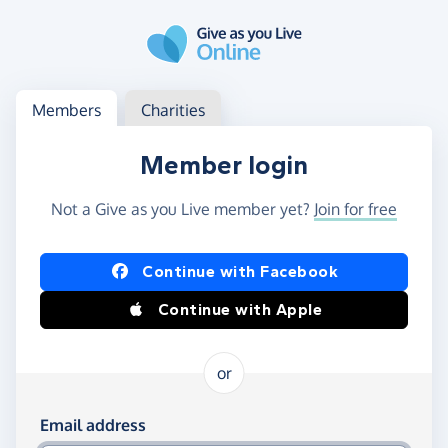
Skip to main content
Log in
Access your member or charity account
Members
Charities
Member login
Not a Give as you Live member yet?
Join for free
Log in using Facebook or Apple
Continue with Facebook
Continue with Apple
or
Log in using your email and password
Email address