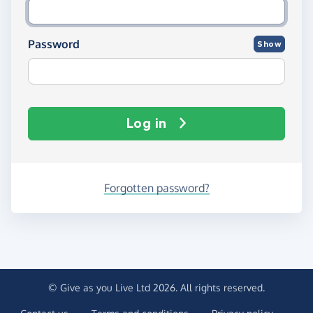
Password
Show
Log in
Forgotten password?
© Give as you Live Ltd 2026. All rights reserved.