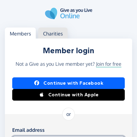
Skip to main content
Log in
Access your member or charity account
Members
Charities
Member login
Not a Give as you Live member yet?
Join for free
Log in using Facebook or Apple
Continue with Facebook
Continue with Apple
or
Log in using your email and password
Email address