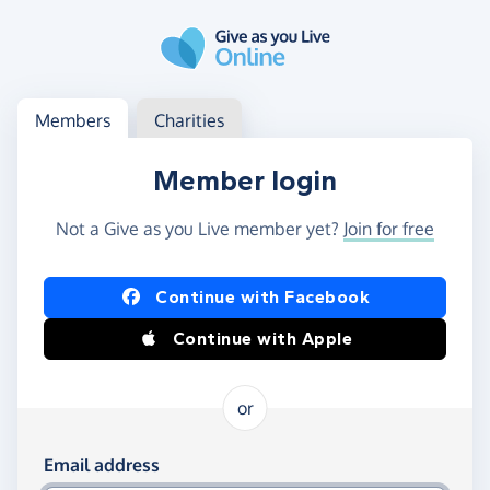
Skip to main content
Log in
Access your member or charity account
Members
Charities
Member login
Not a Give as you Live member yet?
Join for free
Log in using Facebook or Apple
Continue with Facebook
Continue with Apple
or
Log in using your email and password
Email address