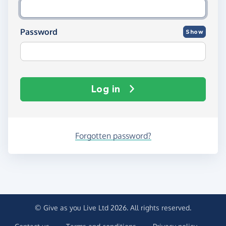
Password
Show
Log in
Forgotten password?
© Give as you Live Ltd 2026. All rights reserved.