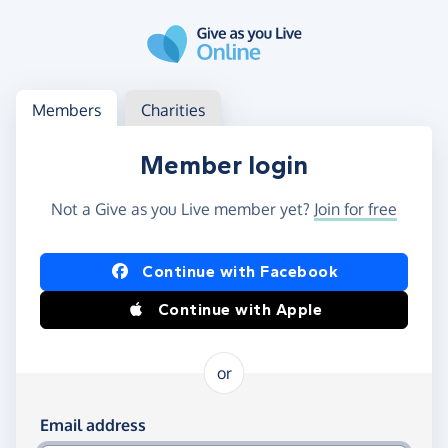
Skip to main content
Log in
Access your member or charity account
Members
Charities
Member login
Not a Give as you Live member yet?
Join for free
Log in using Facebook or Apple
Continue with Facebook
Continue with Apple
or
Log in using your email and password
Email address