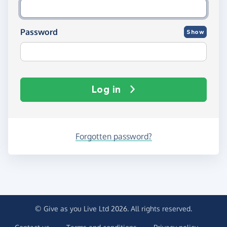
Password
Show
Log in
Forgotten password?
© Give as you Live Ltd 2026. All rights reserved.