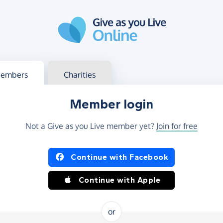
g in
s your member or charity account
embers
Charities
Member login
Not a Give as you Live member yet?
Join for free
og in using Facebook or Apple
Continue with Facebook
Continue with Apple
or