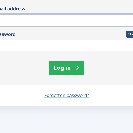
og in using your email and passwor
ail address
ssword
Sh
Log in
Forgotten password?