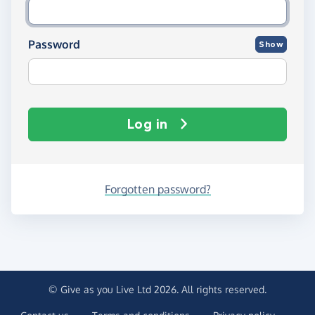
Password
Show
Log in
Forgotten password?
© Give as you Live Ltd 2026. All rights reserved.