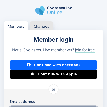
Skip to main content
Log in
Access your member or charity account
Members
Charities
Member login
Not a Give as you Live member yet?
Join for free
Log in using Facebook or Apple
Continue with Facebook
Continue with Apple
or
Log in using your email and password
Email address