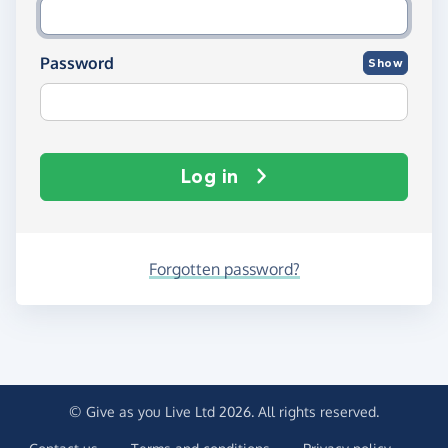
Password
Show
Log in
Forgotten password?
© Give as you Live Ltd 2026. All rights reserved.