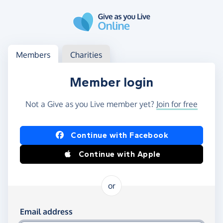
Skip to main content
Log in
Access your member or charity account
Members
Charities
Member login
Not a Give as you Live member yet?
Join for free
Log in using Facebook or Apple
Continue with Facebook
Continue with Apple
or
Log in using your email and password
Email address