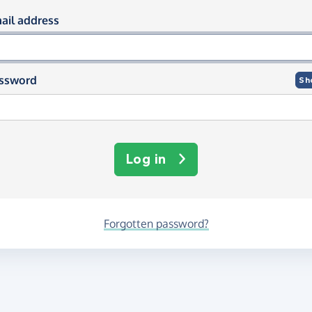
og in using your email and passwor
ail address
ssword
Sh
Log in
Forgotten password?