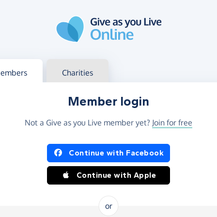
g in
s your member or charity account
embers
Charities
Member login
Not a Give as you Live member yet?
Join for free
og in using Facebook or Apple
Continue with Facebook
Continue with Apple
or