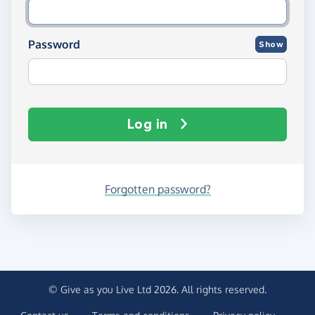
Password
Show
Log in
Forgotten password?
© Give as you Live Ltd 2026. All rights reserved.