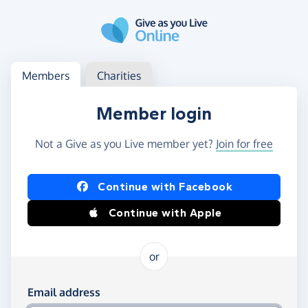
Skip to main content
Log in
Access your member or charity account
Members
Charities
Member login
Not a Give as you Live member yet?
Join for free
Log in using Facebook or Apple
Continue with Facebook
Continue with Apple
or
Log in using your email and password
Email address