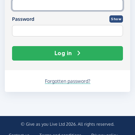
Password
Show
Log in
Forgotten password?
© Give as you Live Ltd 2026. All rights reserved.