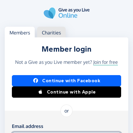
Skip to main content
Log in
Access your member or charity account
Members
Charities
Member login
Not a Give as you Live member yet?
Join for free
Log in using Facebook or Apple
Continue with Facebook
Continue with Apple
or
Log in using your email and password
Email address