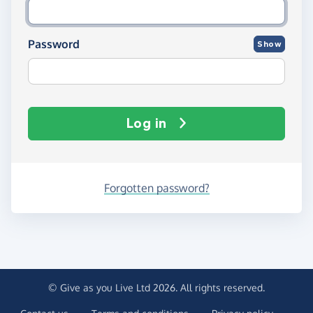
Password
Show
Log in
Forgotten password?
© Give as you Live Ltd 2026. All rights reserved.