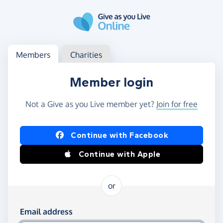
Skip to main content
Log in
Access your member or charity account
Members
Charities
Member login
Not a Give as you Live member yet?
Join for free
Log in using Facebook or Apple
Continue with Facebook
Continue with Apple
or
Log in using your email and password
Email address