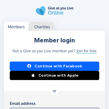
Skip to main content
Log in
Access your member or charity account
Members
Charities
Member login
Not a Give as you Live member yet?
Join for free
Log in using Facebook or Apple
Continue with Facebook
Continue with Apple
or
Log in using your email and password
Email address