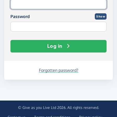
Password
Show
Log in
Forgotten password?
© Give as you Live Ltd 2026. All rights reserved.