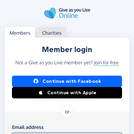
Skip to main content
Log in
Access your member or charity account
Members
Charities
Member login
Not a Give as you Live member yet?
Join for free
Log in using Facebook or Apple
Continue with Facebook
Continue with Apple
or
Log in using your email and password
Email address