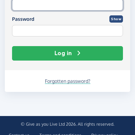
Password
Show
Log in
Forgotten password?
© Give as you Live Ltd 2026. All rights reserved.