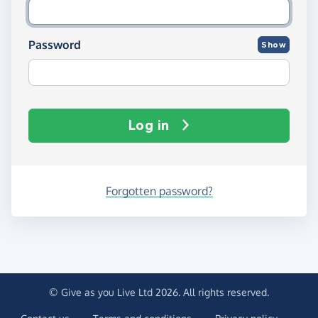
Password
Show
Log in
Forgotten password?
© Give as you Live Ltd 2026. All rights reserved.