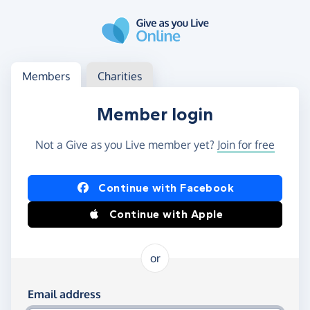
Skip to main content
Log in
Access your member or charity account
Members
Charities
Member login
Not a Give as you Live member yet?
Join for free
Log in using Facebook or Apple
Continue with Facebook
Continue with Apple
or
Log in using your email and password
Email address