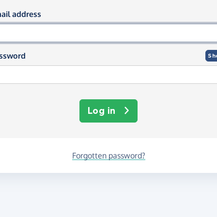
og in using your email and passwor
ail address
ssword
Sh
Log in
Forgotten password?