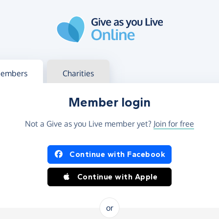
g in
s your member or charity account
embers
Charities
Member login
Not a Give as you Live member yet?
Join for free
og in using Facebook or Apple
Continue with Facebook
Continue with Apple
or