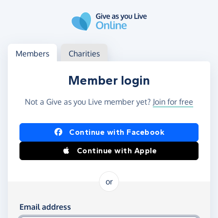
Skip to main content
Log in
Access your member or charity account
Members
Charities
Member login
Not a Give as you Live member yet?
Join for free
Log in using Facebook or Apple
Continue with Facebook
Continue with Apple
or
Log in using your email and password
Email address