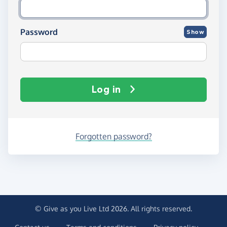
Password
Show
Log in
Forgotten password?
© Give as you Live Ltd 2026. All rights reserved.