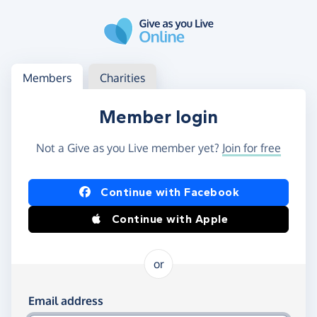
Skip to main content
Log in
Access your member or charity account
Members
Charities
Member login
Not a Give as you Live member yet?
Join for free
Log in using Facebook or Apple
Continue with Facebook
Continue with Apple
or
Log in using your email and password
Email address