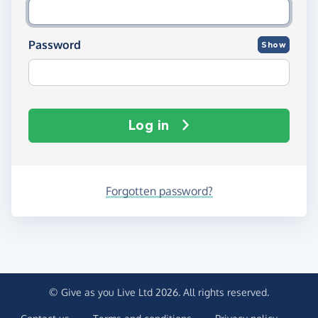
Password
Show
Log in
Forgotten password?
© Give as you Live Ltd 2026. All rights reserved.