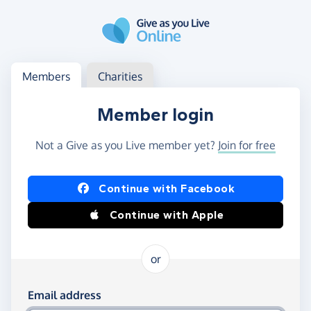
Skip to main content
Log in
Access your member or charity account
Members
Charities
Member login
Not a Give as you Live member yet?
Join for free
Log in using Facebook or Apple
Continue with Facebook
Continue with Apple
or
Log in using your email and password
Email address