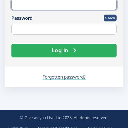
Password
Show
Log in
Forgotten password?
© Give as you Live Ltd 2026. All rights reserved.