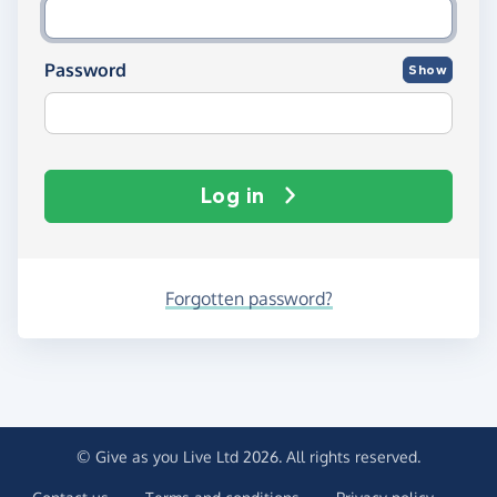
Password
Show
Log in
Forgotten password?
© Give as you Live Ltd 2026. All rights reserved.