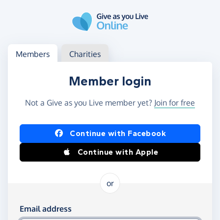
Skip to main content
Log in
Access your member or charity account
Members
Charities
Member login
Not a Give as you Live member yet?
Join for free
Log in using Facebook or Apple
Continue with Facebook
Continue with Apple
or
Log in using your email and password
Email address