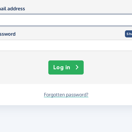
og in using your email and passwor
ail address
ssword
Sh
Log in
Forgotten password?