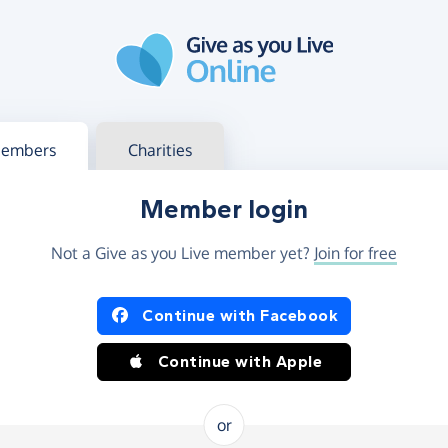
g in
s your member or charity account
embers
Charities
Member login
Not a Give as you Live member yet?
Join for free
og in using Facebook or Apple
Continue with Facebook
Continue with Apple
or