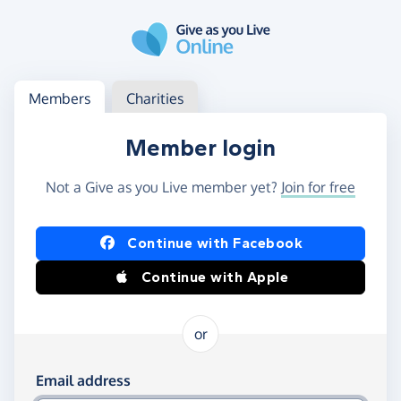
Skip to main content
Log in
Access your member or charity account
Members
Charities
Member login
Not a Give as you Live member yet?
Join for free
Log in using Facebook or Apple
Continue with Facebook
Continue with Apple
or
Log in using your email and password
Email address