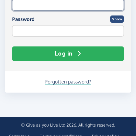
Password
Show
Log in
Forgotten password?
© Give as you Live Ltd 2026. All rights reserved.