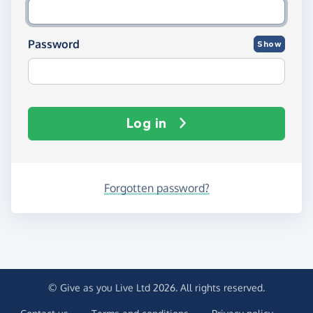
Password
Show
Log in
Forgotten password?
© Give as you Live Ltd 2026. All rights reserved.