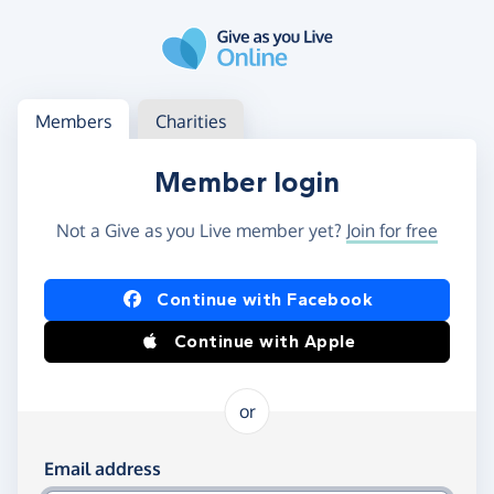
Skip to main content
Log in
Access your member or charity account
Members
Charities
Member login
Not a Give as you Live member yet?
Join for free
Log in using Facebook or Apple
Continue with Facebook
Continue with Apple
or
Log in using your email and password
Email address