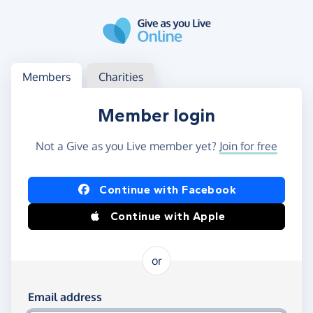
Skip to main content
Log in
Access your member or charity account
Members
Charities
Member login
Not a Give as you Live member yet?
Join for free
Log in using Facebook or Apple
Continue with Facebook
Continue with Apple
or
Log in using your email and password
Email address