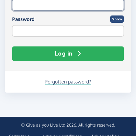
Password
Show
Log in
Forgotten password?
© Give as you Live Ltd 2026. All rights reserved.