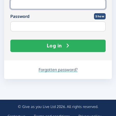
Password
Show
Log in
Forgotten password?
© Give as you Live Ltd 2026. All rights reserved.