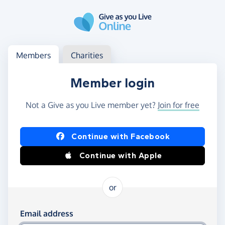
Skip to main content
Log in
Access your member or charity account
Members
Charities
Member login
Not a Give as you Live member yet?
Join for free
Log in using Facebook or Apple
Continue with Facebook
Continue with Apple
or
Log in using your email and password
Email address