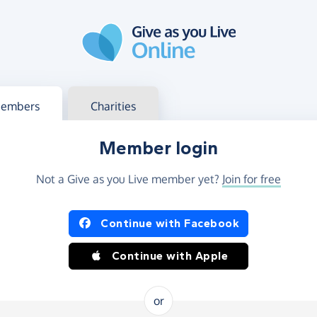
g in
s your member or charity account
embers
Charities
Member login
Not a Give as you Live member yet?
Join for free
og in using Facebook or Apple
Continue with Facebook
Continue with Apple
or