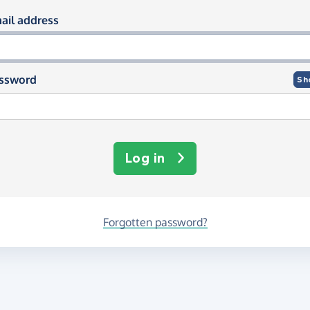
og in using your email and passwor
ail address
ssword
Sh
Log in
Forgotten password?