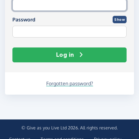
Password
Show
Log in
Forgotten password?
© Give as you Live Ltd 2026. All rights reserved.