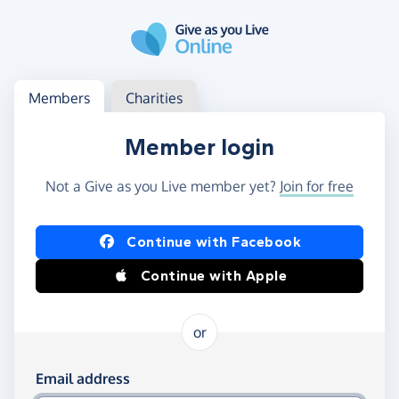
Skip to main content
Log in
Access your member or charity account
Members
Charities
Member login
Not a Give as you Live member yet?
Join for free
Log in using Facebook or Apple
Continue with Facebook
Continue with Apple
or
Log in using your email and password
Email address