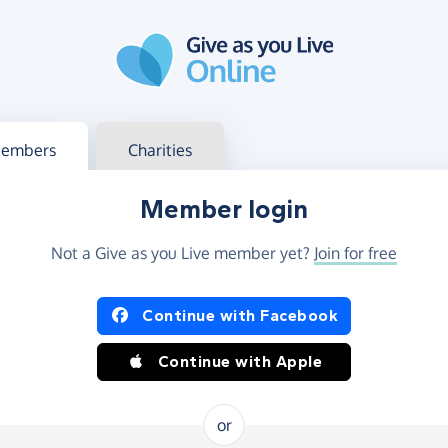
g in
s your member or charity account
embers
Charities
Member login
Not a Give as you Live member yet?
Join for free
og in using Facebook or Apple
Continue with Facebook
Continue with Apple
or