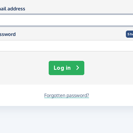
og in using your email and passwor
ail address
ssword
Sh
Log in
Forgotten password?