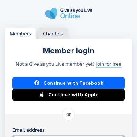
Skip to main content
Log in
Access your member or charity account
Members
Charities
Member login
Not a Give as you Live member yet?
Join for free
Log in using Facebook or Apple
Continue with Facebook
Continue with Apple
or
Log in using your email and password
Email address