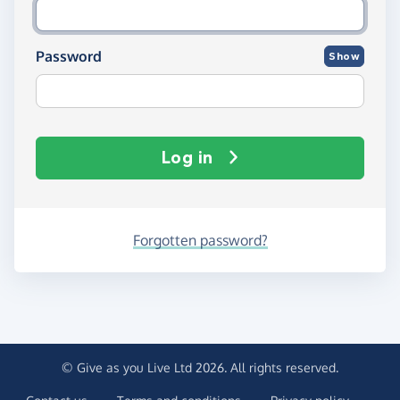
Password
Show
Log in
Forgotten password?
© Give as you Live Ltd 2026. All rights reserved.