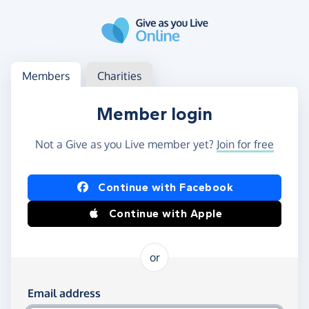
Skip to main content
Log in
Access your member or charity account
Members
Charities
Member login
Not a Give as you Live member yet?
Join for free
Log in using Facebook or Apple
Continue with Facebook
Continue with Apple
or
Log in using your email and password
Email address