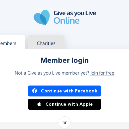
g in
s your member or charity account
embers
Charities
Member login
Not a Give as you Live member yet?
Join for free
og in using Facebook or Apple
Continue with Facebook
Continue with Apple
or