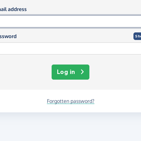
og in using your email and passwor
ail address
ssword
Sh
Log in
Forgotten password?