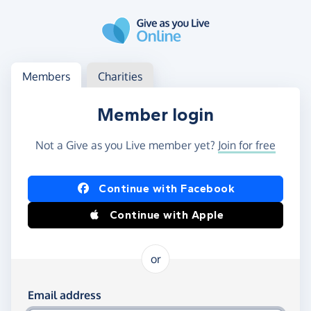
Skip to main content
Log in
Access your member or charity account
Members
Charities
Member login
Not a Give as you Live member yet?
Join for free
Log in using Facebook or Apple
Continue with Facebook
Continue with Apple
or
Log in using your email and password
Email address