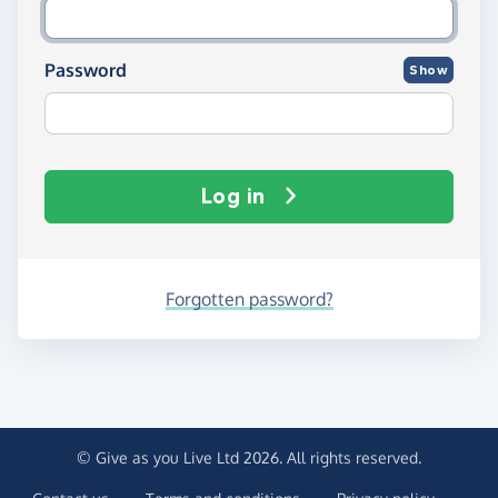
Password
Show
Log in
Forgotten password?
© Give as you Live Ltd 2026. All rights reserved.