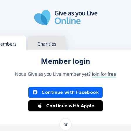
g in
s your member or charity account
embers
Charities
Member login
Not a Give as you Live member yet?
Join for free
og in using Facebook or Apple
Continue with Facebook
Continue with Apple
or