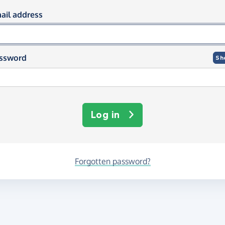
og in using your email and passwor
ail address
ssword
Sh
Log in
Forgotten password?