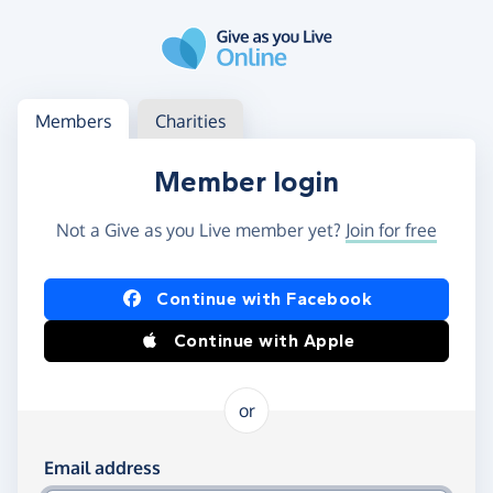
Skip to main content
Log in
Access your member or charity account
Members
Charities
Member login
Not a Give as you Live member yet?
Join for free
Log in using Facebook or Apple
Continue with Facebook
Continue with Apple
or
Log in using your email and password
Email address