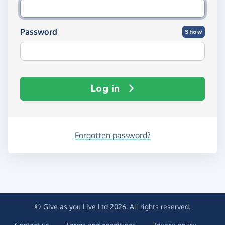
Password
Show
Log in
Forgotten password?
© Give as you Live Ltd 2026. All rights reserved.