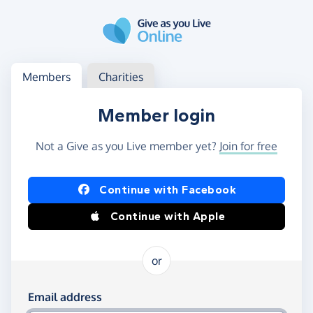
Skip to main content
Log in
Access your member or charity account
Members
Charities
Member login
Not a Give as you Live member yet?
Join for free
Log in using Facebook or Apple
Continue with Facebook
Continue with Apple
or
Log in using your email and password
Email address