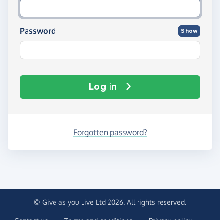
Password
Show
Log in
Forgotten password?
© Give as you Live Ltd 2026. All rights reserved.