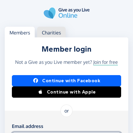
Skip to main content
Log in
Access your member or charity account
Members
Charities
Member login
Not a Give as you Live member yet?
Join for free
Log in using Facebook or Apple
Continue with Facebook
Continue with Apple
or
Log in using your email and password
Email address