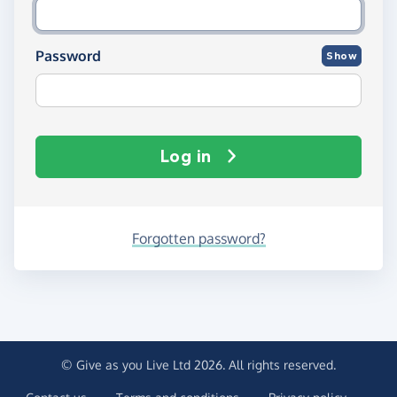
Password
Show
Log in
Forgotten password?
© Give as you Live Ltd 2026. All rights reserved.