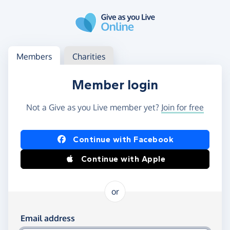
Skip to main content
Log in
Access your member or charity account
Members
Charities
Member login
Not a Give as you Live member yet?
Join for free
Log in using Facebook or Apple
Continue with Facebook
Continue with Apple
or
Log in using your email and password
Email address