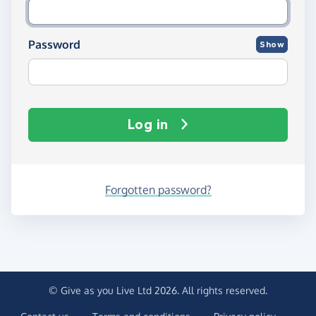
Password
Show
Log in
Forgotten password?
© Give as you Live Ltd 2026. All rights reserved.