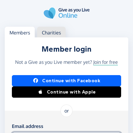
Skip to main content
Log in
Access your member or charity account
Members
Charities
Member login
Not a Give as you Live member yet?
Join for free
Log in using Facebook or Apple
Continue with Facebook
Continue with Apple
or
Log in using your email and password
Email address