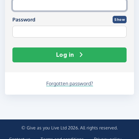
Password
Show
Log in
Forgotten password?
© Give as you Live Ltd 2026. All rights reserved.