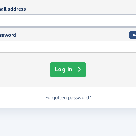
og in using your email and passwor
ail address
ssword
Sh
Log in
Forgotten password?