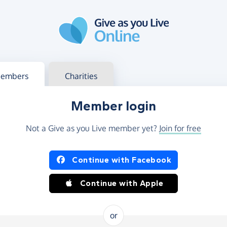
g in
s your member or charity account
embers
Charities
Member login
Not a Give as you Live member yet?
Join for free
og in using Facebook or Apple
Continue with Facebook
Continue with Apple
or