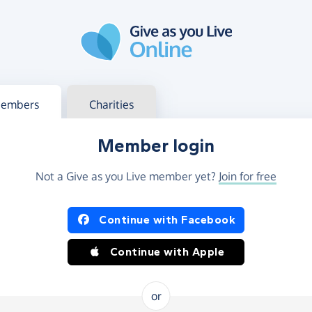
g in
s your member or charity account
embers
Charities
Member login
Not a Give as you Live member yet?
Join for free
og in using Facebook or Apple
Continue with Facebook
Continue with Apple
or