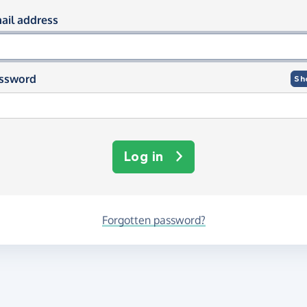
og in using your email and passwor
ail address
ssword
Sh
Log in
Forgotten password?