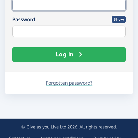
Password
Show
Log in
Forgotten password?
© Give as you Live Ltd 2026. All rights reserved.