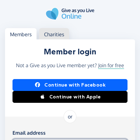
Skip to main content
Log in
Access your member or charity account
Members
Charities
Member login
Not a Give as you Live member yet?
Join for free
Log in using Facebook or Apple
Continue with Facebook
Continue with Apple
or
Log in using your email and password
Email address