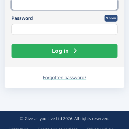
Password
Show
Log in
Forgotten password?
© Give as you Live Ltd 2026. All rights reserved.