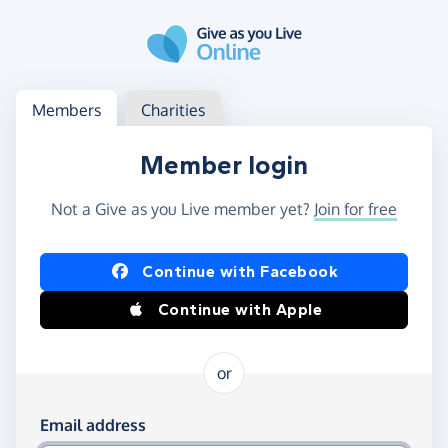
Skip to main content
Log in
Access your member or charity account
Members
Charities
Member login
Not a Give as you Live member yet?
Join for free
Log in using Facebook or Apple
Continue with Facebook
Continue with Apple
or
Log in using your email and password
Email address