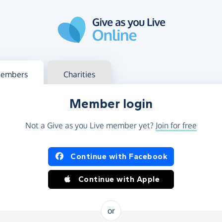
g in
s your member or charity account
embers
Charities
Member login
Not a Give as you Live member yet?
Join for free
og in using Facebook or Apple
Continue with Facebook
Continue with Apple
or