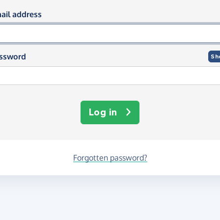
og in using your email and passwor
ail address
ssword
Sh
Log in
Forgotten password?