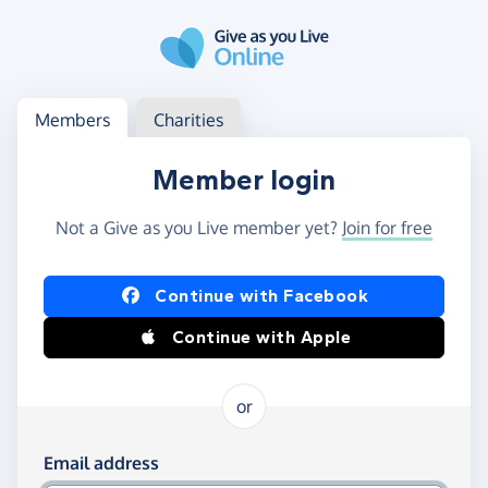
Skip to main content
Log in
Access your member or charity account
Members
Charities
Member login
Not a Give as you Live member yet?
Join for free
Log in using Facebook or Apple
Continue with Facebook
Continue with Apple
or
Log in using your email and password
Email address