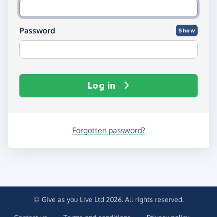
Password
Show
Log in
Forgotten password?
© Give as you Live Ltd 2026. All rights reserved.