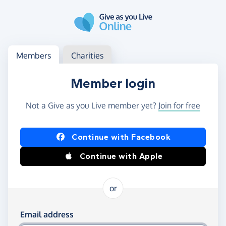
Skip to main content
Log in
Access your member or charity account
Members
Charities
Member login
Not a Give as you Live member yet?
Join for free
Log in using Facebook or Apple
Continue with Facebook
Continue with Apple
or
Log in using your email and password
Email address