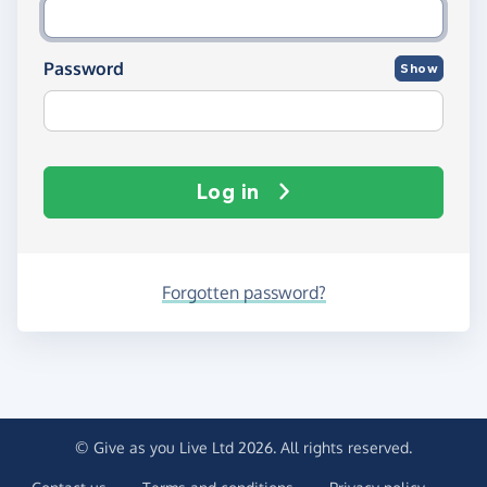
Password
Show
Log in
Forgotten password?
© Give as you Live Ltd 2026. All rights reserved.