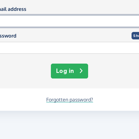
og in using your email and passwor
ail address
ssword
Sh
Log in
Forgotten password?