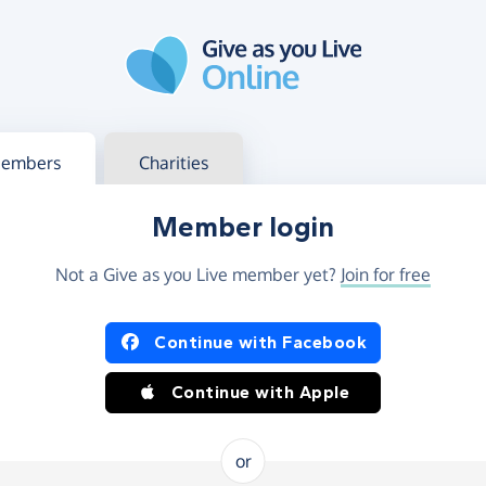
g in
s your member or charity account
embers
Charities
Member login
Not a Give as you Live member yet?
Join for free
og in using Facebook or Apple
Continue with Facebook
Continue with Apple
or