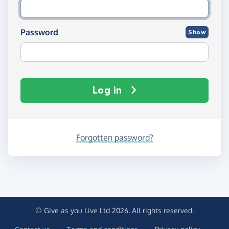
Password
Show
Log in
Forgotten password?
© Give as you Live Ltd 2026. All rights reserved.