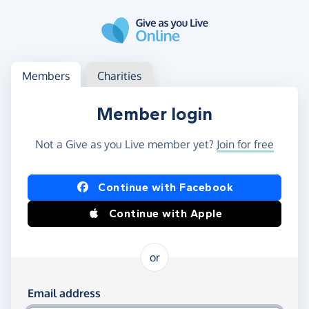
Skip to main content
Log in
Access your member or charity account
Members
Charities
Member login
Not a Give as you Live member yet?
Join for free
Log in using Facebook or Apple
Continue with Facebook
Continue with Apple
or
Log in using your email and password
Email address