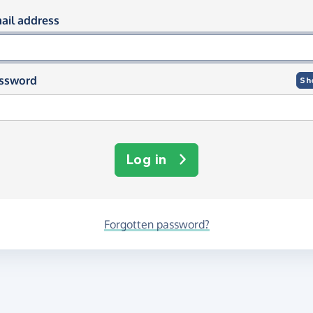
og in using your email and passwor
ail address
ssword
Sh
Log in
Forgotten password?