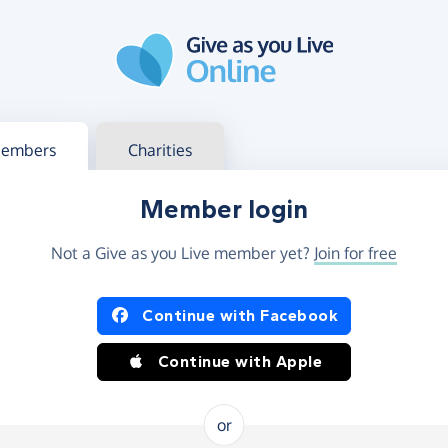
g in
s your member or charity account
embers
Charities
Member login
Not a Give as you Live member yet?
Join for free
og in using Facebook or Apple
Continue with Facebook
Continue with Apple
or