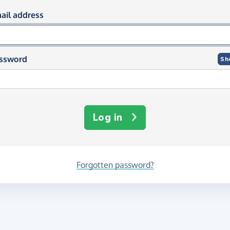
og in using your email and passwor
ail address
ssword
Sh
Log in
Forgotten password?