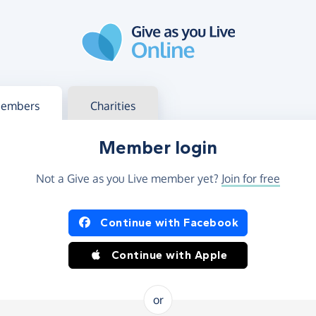
g in
s your member or charity account
embers
Charities
Member login
Not a Give as you Live member yet?
Join for free
og in using Facebook or Apple
Continue with Facebook
Continue with Apple
or