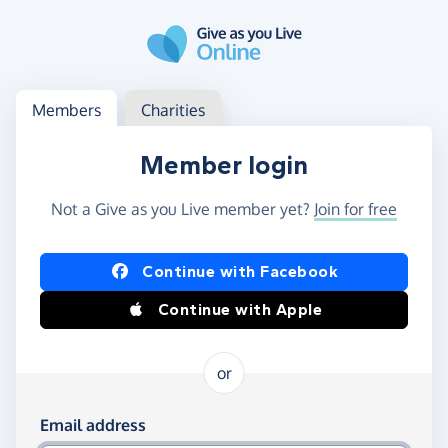
Skip to main content
Log in
Access your member or charity account
Members
Charities
Member login
Not a Give as you Live member yet?
Join for free
Log in using Facebook or Apple
Continue with Facebook
Continue with Apple
or
Log in using your email and password
Email address