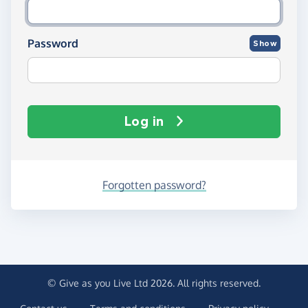
Password
Show
Log in
Forgotten password?
© Give as you Live Ltd 2026. All rights reserved.